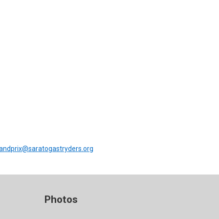
andprix@saratogastryders.org
Photos