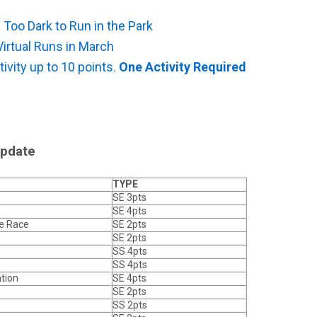
s
 Too Dark to Run in the Park
Virtual Runs in March
ivity up to 10 points.
One Activity Required
Update
TYPE
SE 3pts
SE 4pts
ve Race
SE 2pts
SE 2pts
SS 4pts
SS 4pts
tion
SE 4pts
SE 2pts
SS 2pts