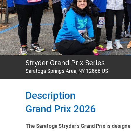
Stryder Grand Prix Series
Saratoga Springs Area, NY 12866 US
Description
Grand Prix 2026
The Saratoga Stryder's Grand Prix is design