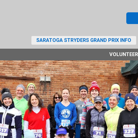
SARATOGA STRYDERS GRAND PRIX INFO
VOLUNTEER