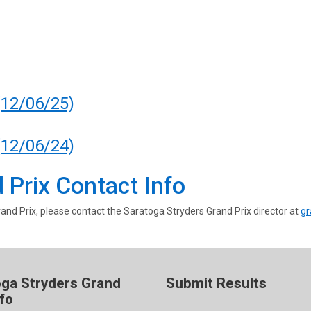
(12/06/25)
(12/06/24)
 Prix Contact Info
and Prix, please contact the Saratoga Stryders Grand Prix director at
gr
oga Stryders Grand
Submit Results
nfo