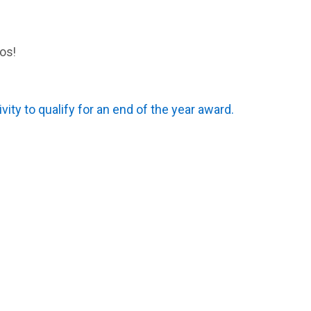
os!
ivity to qualify for an end of the year award.