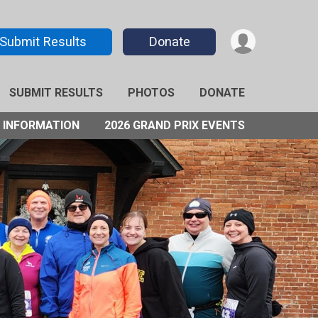
Submit Results
Donate
SUBMIT RESULTS
PHOTOS
DONATE
 INFORMATION
2026 GRAND PRIX EVENTS