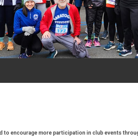
ed to encourage more participation in club events throu