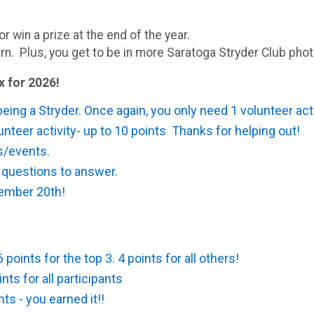
or win a prize at the end of the year.
rn. Plus, you get to be in more Saratoga Stryder Club phot
x for 2026!
 being a Stryder. Once again, you only need 1 volunteer act
nteer activity- up to 10 points Thanks for helping out!
es/events.
 questions to answer.
ember 20th!
points for the top 3. 4 points for all others!
ts for all participants
ts - you earned it!!