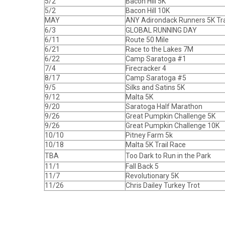
5/2
Bacon Hill 5K
5/2
Bacon Hill 10K
MAY
ANY Adirondack Runners 5K Tra
6/3
GLOBAL RUNNING DAY
6/11
Route 50 Mile
6/21
Race to the Lakes 7M
6/22
Camp Saratoga #1
7/4
Firecracker 4
8/17
Camp Saratoga #5
9/5
Silks and Satins 5K
9/12
Malta 5K
9/20
Saratoga Half Marathon
9/26
Great Pumpkin Challenge 5K
9/26
Great Pumpkin Challenge 10K
10/10
Pitney Farm 5k
10/18
Malta 5K Trail Race
TBA
Too Dark to Run in the Park
11/1
Fall Back 5
11/7
Revolutionary 5K
11/26
Chris Dailey Turkey Trot