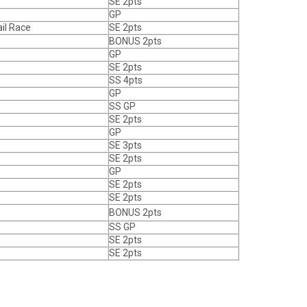
SE 2pts
GP
il Race
SE 2pts
BONUS 2pts
GP
SE 2pts
SS 4pts
GP
SS GP
SE 2pts
GP
SE 3pts
SE 2pts
GP
SE 2pts
SE 2pts
BONUS 2pts
SS GP
SE 2pts
SE 2pts