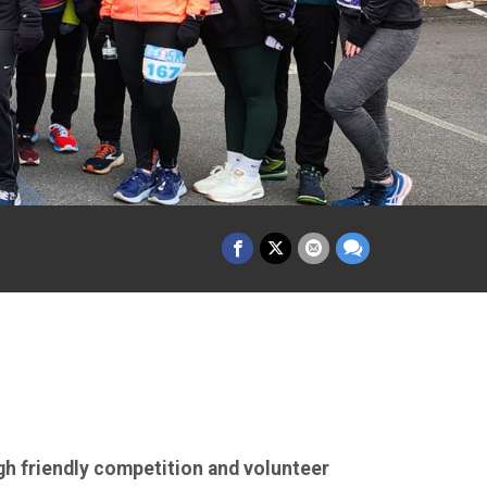
gh friendly competition and volunteer