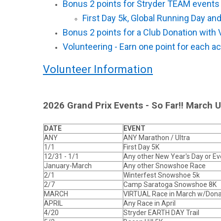
Bonus 2 points for Stryder TEAM event
First Day 5k, Global Running Day and
Bonus 2 points for a Club Donation with 
Volunteering - Earn one point for each act
Volunteer Information
2026 Grand Prix Events - So Far!! March 
DATE
EVENT
ANY
ANY Marathon / Ultra
1/1
First Day 5K
12/31 - 1/1
Any other New Year's Day or E
January-March
Any other Snowshoe Race
2/1
Winterfest Snowshoe 5k
2/7
Camp Saratoga Snowshoe 8K
MARCH
VIRTUAL Race in March w/Dona
APRIL
Any Race in April
4/20
Stryder EARTH DAY Trail