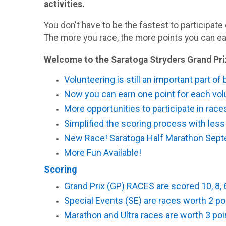
activities.
You don't have to be the fastest to participate 
The more you race, the more points you can ea
Welcome to the Saratoga Stryders Grand Pri
Volunteering is still an important part of
Now you can earn one point for each volu
More opportunities to participate in rac
Simplified the scoring process with less
New Race! Saratoga Half Marathon Sept
More Fun Available!
Scoring
Grand Prix (GP) RACES are scored 10, 8, 6 
Special Events (SE) are races worth 2 poin
Marathon and Ultra races are worth 3 poin