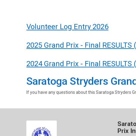
Volunteer Log Entry 2026
2025 Grand Prix - Final RESULTS 
2024 Grand Prix - Final RESULTS 
Saratoga Stryders Grand
If you have any questions about this Saratoga Stryders Gr
Sarat
Prix I