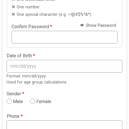
One number
One special character (e.g. ~!@#$%^&*)
Show Password
Confirm Password
*
Date of Birth
*
Format: mm/dd/yyyy
Used for age group calculations
Gender
*
Male
Female
Phone
*