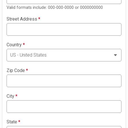
Valid formats include: 000-000-0000 or 0000000000
Street Address
*
Country
*
Zip Code
*
City
*
State
*