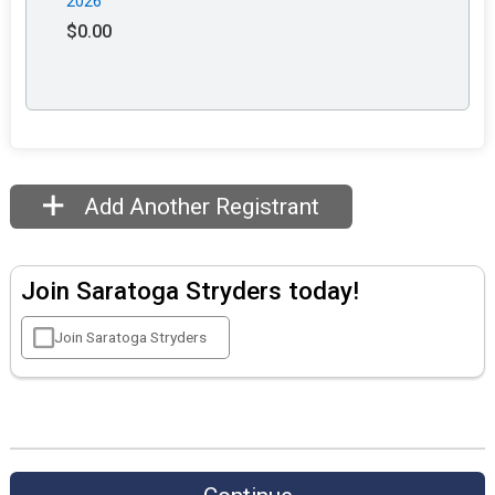
2026
$0.00
Add Another Registrant
Join Saratoga Stryders today!
Join Saratoga Stryders