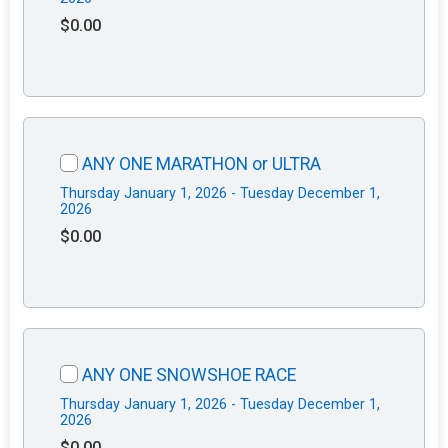
$0.00
ANY ONE MARATHON or ULTRA
Thursday January 1, 2026 - Tuesday December 1,
2026
$0.00
ANY ONE SNOWSHOE RACE
Thursday January 1, 2026 - Tuesday December 1,
2026
$0.00