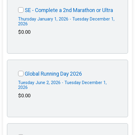
SE - Complete a 2nd Marathon or Ultra
Thursday January 1, 2026 - Tuesday December 1,
2026
$0.00
Global Running Day 2026
Tuesday June 2, 2026 - Tuesday December 1,
2026
$0.00