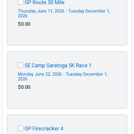
GP Route 50 Mile
Thursday June 11, 2026 - Tuesday December 1,
2026
$0.00
SE Camp Saratoga 5K Race 1
Monday June 22, 2026 - Tuesday December 1,
2026
$0.00
GP Firecracker 4