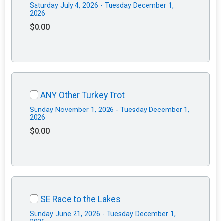
Saturday July 4, 2026 - Tuesday December 1,
2026
$0.00
ANY Other Turkey Trot
Sunday November 1, 2026 - Tuesday December 1,
2026
$0.00
SE Race to the Lakes
Sunday June 21, 2026 - Tuesday December 1,