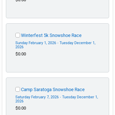
Winterfest 5k Snowshoe Race
Sunday February 1, 2026 - Tuesday December 1,
2026
$0.00
Camp Saratoga Snowshoe Race
Saturday February 7, 2026 - Tuesday December 1,
2026
$0.00