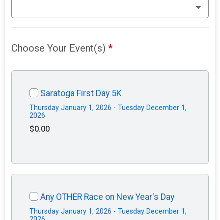
Choose Your Event(s)
*
Saratoga First Day 5K
Thursday January 1, 2026 - Tuesday December 1,
2026
$0.00
Any OTHER Race on New Year's Day
Thursday January 1, 2026 - Tuesday December 1,
2026