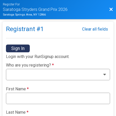
Register For
Bac
Saratoga Stryders Grand Prix 2026
Saratoga Springs Area, NY 12866
Registrant #
1
Clear all fields
Sign In
Login with your RunSignup account.
Who are you registering?
*
First Name
*
Last Name
*