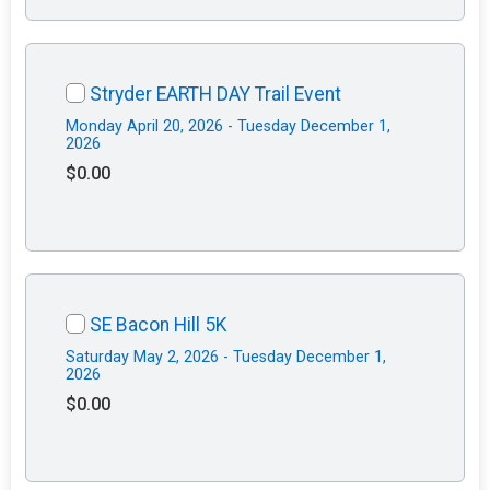
Stryder EARTH DAY Trail Event
Monday April 20, 2026 - Tuesday December 1,
2026
$0.00
SE Bacon Hill 5K
Saturday May 2, 2026 - Tuesday December 1,
2026
$0.00