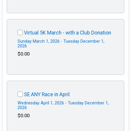
Virtual 5K March - with a Club Donation
Sunday March 1, 2026 - Tuesday December 1,
2026
$0.00
SE ANY Race in April
Wednesday April 1, 2026 - Tuesday December 1,
2026
$0.00