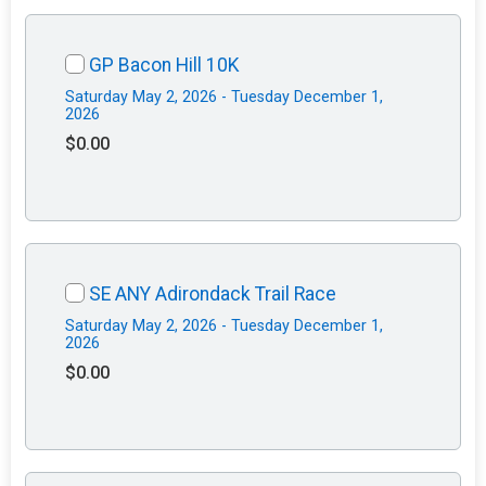
GP Bacon Hill 10K
Saturday May 2, 2026 - Tuesday December 1,
2026
$0.00
SE ANY Adirondack Trail Race
Saturday May 2, 2026 - Tuesday December 1,
2026
$0.00