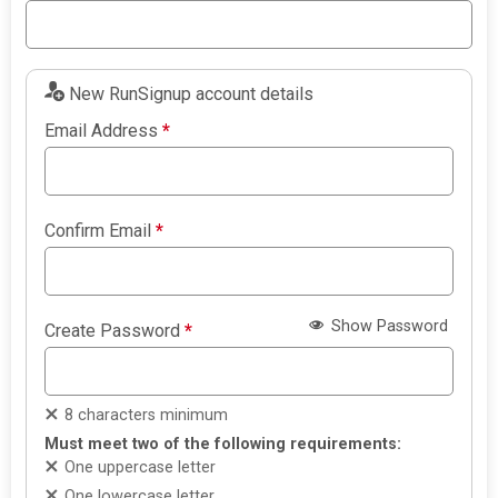
New RunSignup account details
Email Address
*
Confirm Email
*
Show Password
Create Password
*
8 characters minimum
Must meet two of the following requirements:
One uppercase letter
One lowercase letter